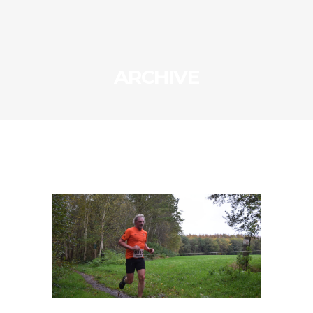
ARCHIVE